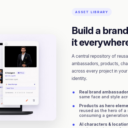
ASSET LIBRARY
Build a bran
it everywher
A central repository of reu
ambassadors, products, char
across every project in your o
identity.
Real brand ambassado
same face and style ac
Products as hero elem
reused as the hero of a
consuming a generation
AI characters & locatio