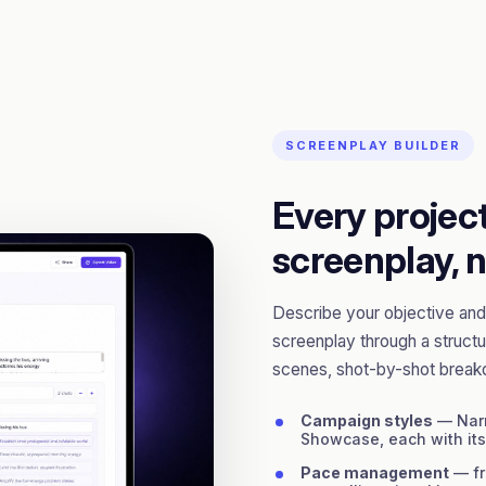
SCREENPLAY BUILDER
Every project
screenplay, n
Describe your objective and 
screenplay through a structu
scenes, shot-by-shot break
Campaign styles
— Narr
Showcase, each with it
Pace management
— fr