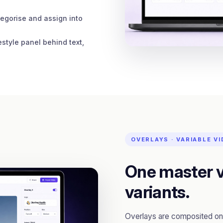
egorise and assign into
estyle panel behind text,
OVERLAYS · VARIABLE V
One master v
variants.
Overlays are composited on 