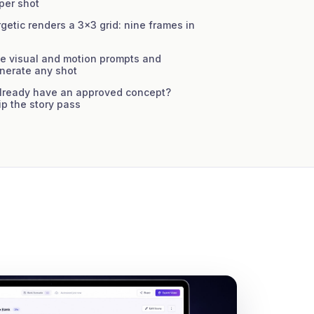
 per shot
etic renders a 3×3 grid: nine frames in
e visual and motion prompts and
enerate any shot
ready have an approved concept?
ip the story pass