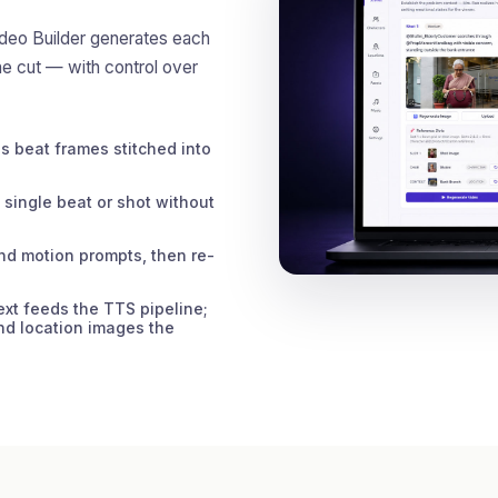
ideo Builder generates each
he cut — with control over
 beat frames stitched into
single beat or shot without
nd motion prompts, then re-
xt feeds the TTS pipeline;
nd location images the