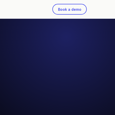
Book a demo