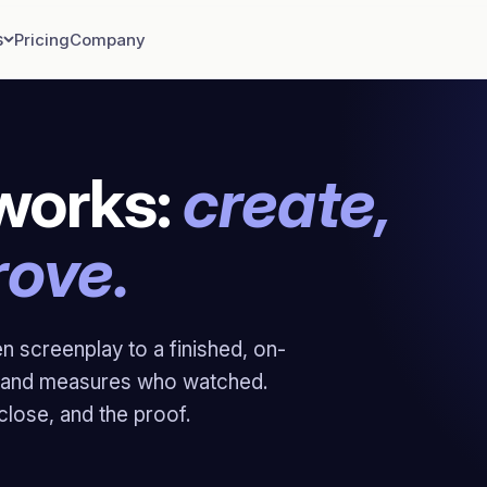
s
Pricing
Company
works:
create,
rove.
en screenplay to a finished, on-
ly and measures who watched.
 close, and the proof.