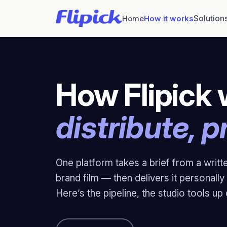
Solution
Home
How it works
How Flipick 
distribute, p
One platform takes a brief from a writt
brand film — then delivers it personal
Here’s the pipeline, the studio tools up