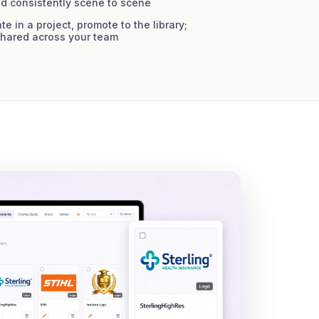
d consistently scene to scene
e in a project, promote to the library;
shared across your team