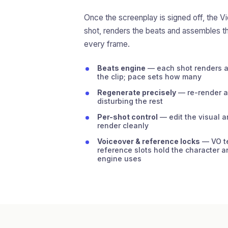
Once the screenplay is signed off, the V
shot, renders the beats and assembles t
every frame.
Beats engine
— each shot renders as
the clip; pace sets how many
Regenerate precisely
— re-render a 
disturbing the rest
Per-shot control
— edit the visual a
render cleanly
Voiceover & reference locks
— VO te
reference slots hold the character a
engine uses