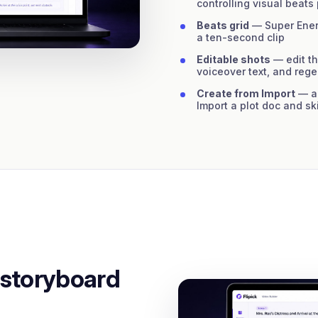
controlling visual beats
Beats grid
— Super Energ
a ten-second clip
Editable shots
— edit th
voiceover text, and reg
Create from Import
— al
Import a plot doc and sk
 storyboard