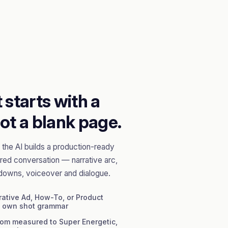
 starts with a
ot a blank page.
the AI builds a production-ready
red conversation — narrative arc,
downs, voiceover and dialogue.
ative Ad, How-To, or Product
s own shot grammar
om measured to Super Energetic,