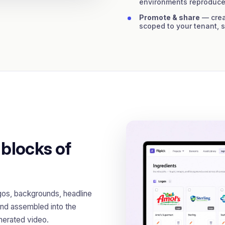
environments reproduce
Promote & share
— creat
scoped to your tenant, 
 blocks of
gos, backgrounds, headline
nd assembled into the
enerated video.