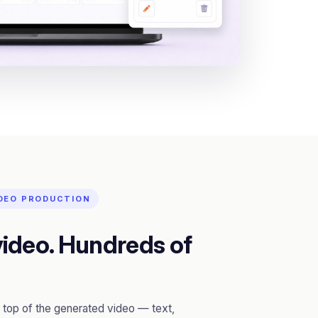
IDEO PRODUCTION
ideo. Hundreds of
top of the generated video — text,