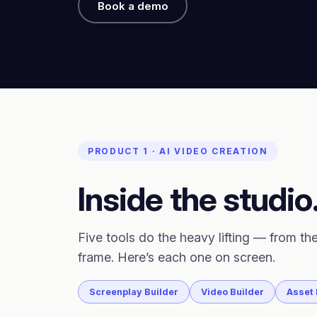
Book a demo
PRODUCT 1 · AI VIDEO CREATION
Inside the studio
Five tools do the heavy lifting — from the
frame. Here’s each one on screen.
Screenplay Builder
Video Builder
Asset 