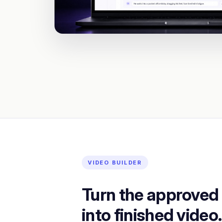
VIDEO BUILDER
Turn the approved
into finished video.