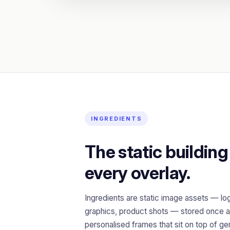
INGREDIENTS
The static building
every overlay.
Ingredients are static image assets — lo
graphics, product shots — stored once a
personalised frames that sit on top of g