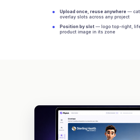
Upload once, reuse anywhere
— cat
overlay slots across any project
Position by slot
— logo top-right, lif
product image in its zone