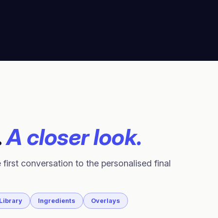
.
A closer look.
 first conversation to the personalised final
Library
Ingredients
Overlays