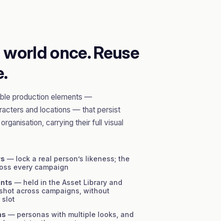
d world once. Reuse
e.
sable production elements —
acters and locations — that persist
rganisation, carrying their full visual
rs
— lock a real person’s likeness; the
ross every campaign
ents
— held in the Asset Library and
 shot across campaigns, without
 slot
ns
— personas with multiple looks, and