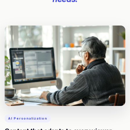
AI Personalization