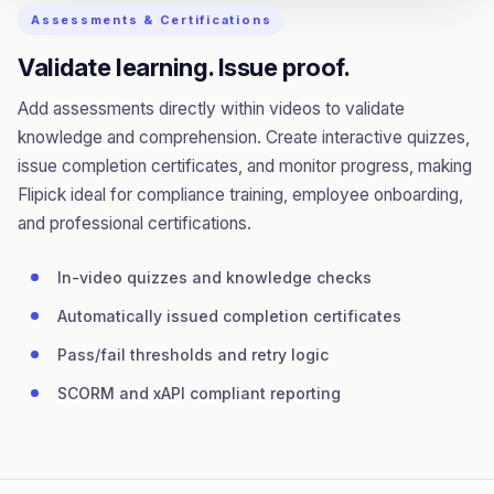
Assessments & Certifications
Validate learning. Issue proof.
Add assessments directly within videos to validate
knowledge and comprehension. Create interactive quizzes,
issue completion certificates, and monitor progress, making
Flipick ideal for compliance training, employee onboarding,
and professional certifications.
In-video quizzes and knowledge checks
Automatically issued completion certificates
Pass/fail thresholds and retry logic
SCORM and xAPI compliant reporting