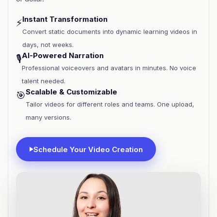
Instant Transformation
⚡
Convert static documents into dynamic learning videos in
days, not weeks.
AI-Powered Narration
🎙️
Professional voiceovers and avatars in minutes. No voice
talent needed.
Scalable & Customizable
🎯
Tailor videos for different roles and teams. One upload,
many versions.
Schedule Your Video Creation