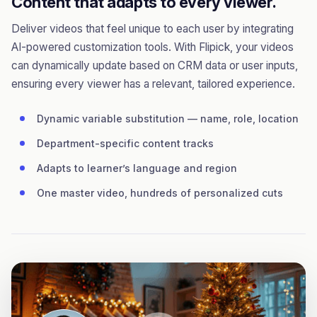
Content that adapts to every viewer.
Deliver videos that feel unique to each user by integrating
AI-powered customization tools. With Flipick, your videos
can dynamically update based on CRM data or user inputs,
ensuring every viewer has a relevant, tailored experience.
Dynamic variable substitution — name, role, location
Department-specific content tracks
Adapts to learner’s language and region
One master video, hundreds of personalized cuts