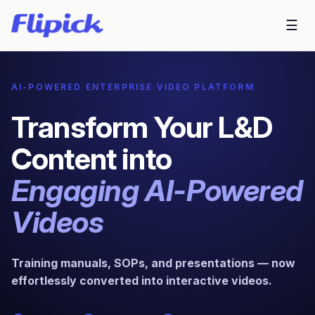
☰
AI-POWERED ENTERPRISE VIDEO PLATFORM
Transform Your L&D
Content into
Engaging AI-Powered
Videos
Training manuals, SOPs, and presentations — now
effortlessly converted into interactive videos.