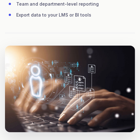
Team and department-level reporting
Export data to your LMS or BI tools