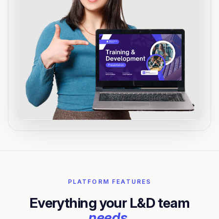
PLATFORM FEATURES
Everything your L&D team
needs.