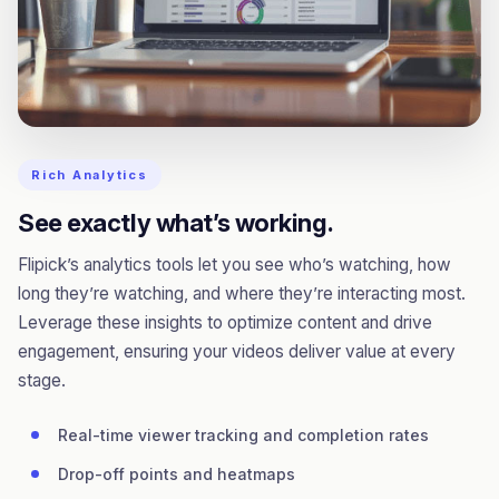
Rich Analytics
See exactly what’s working.
Flipick’s analytics tools let you see who’s watching, how
long they’re watching, and where they’re interacting most.
Leverage these insights to optimize content and drive
engagement, ensuring your videos deliver value at every
stage.
Real-time viewer tracking and completion rates
Drop-off points and heatmaps