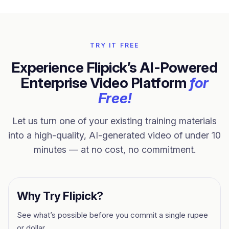
TRY IT FREE
Experience Flipick’s AI-Powered
Enterprise Video Platform
for
Free!
Let us turn one of your existing training materials
into a high-quality, AI-generated video of under 10
minutes — at no cost, no commitment.
Why Try Flipick?
See what’s possible before you commit a single rupee
or dollar.