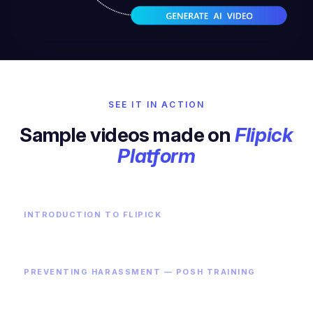
SEE IT IN ACTION
Sample videos made on
Flipick
Platform
INTRODUCTION TO FLIPICK
PREVENTING HARASSMENT — POSH TRAINING