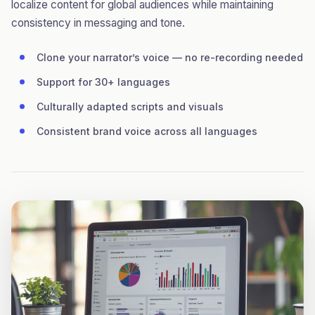
localize content for global audiences while maintaining
consistency in messaging and tone.
Clone your narrator’s voice — no re-recording needed
Support for 30+ languages
Culturally adapted scripts and visuals
Consistent brand voice across all languages