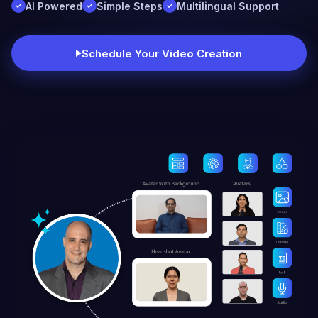
AI Powered
Simple Steps
Multilingual Support
Schedule Your Video Creation