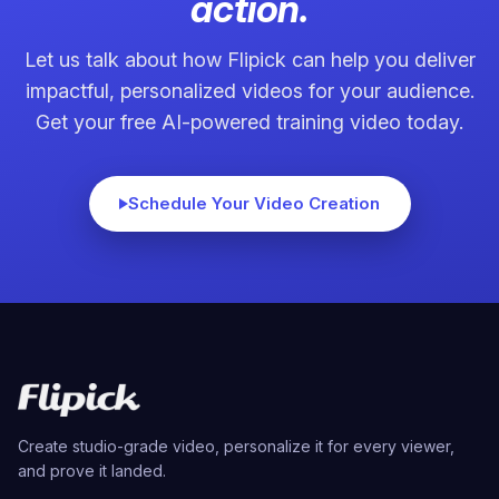
action.
Let us talk about how Flipick can help you deliver
impactful, personalized videos for your audience.
Get your free AI-powered training video today.
Schedule Your Video Creation
Create studio-grade video, personalize it for every viewer,
and prove it landed.