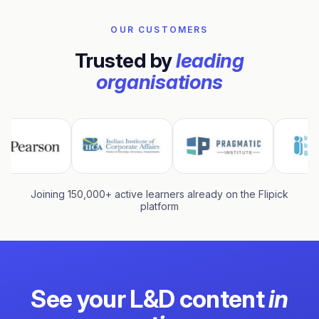
OUR CUSTOMERS
Trusted by
leading
organisations
Joining 150,000+ active learners already on the Flipick
platform
See your L&D content
in