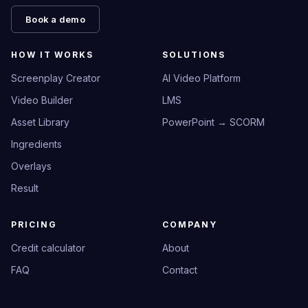
Book a demo
HOW IT WORKS
SOLUTIONS
Screenplay Creator
AI Video Platform
Video Builder
LMS
Asset Library
PowerPoint → SCORM
Ingredients
Overlays
Result
PRICING
COMPANY
Credit calculator
About
FAQ
Contact