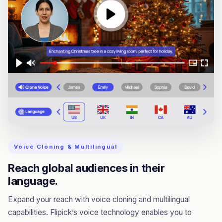
Voice Cloning & Multilingual
Reach global audiences in their
language.
Expand your reach with voice cloning and multilingual
capabilities. Flipick’s voice technology enables you to